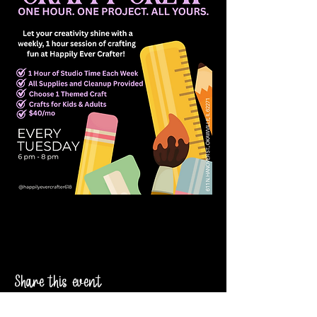
Share this event