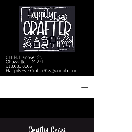
611 N. Hanover St.
Okawville, IL 62271
618.680.0166
HappilyEverCrafter618@gmail.com
Crafty Crew