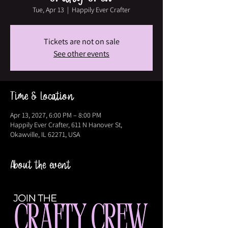
Tue, Apr 13
  |  
Happily Ever Crafter
Tickets are not on sale
See other events
Time & Location
Apr 13, 2027, 6:00 PM – 8:00 PM
Happily Ever Crafter, 611 N Hanover St,
Okawville, IL 62271, USA
About the event