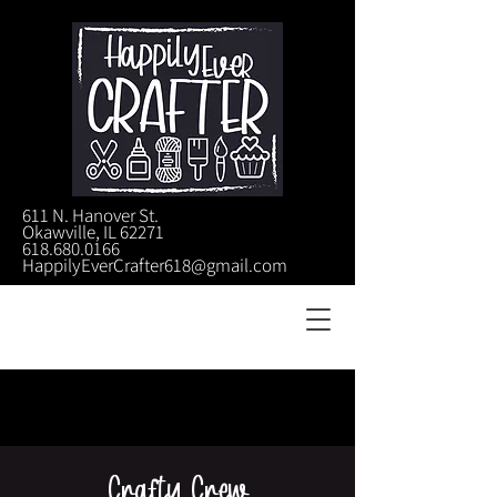
611 N. Hanover St.
Okawville, IL 62271
618.680.0166
HappilyEverCrafter618@gmail.com
Crafty Crew