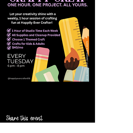
Share this event