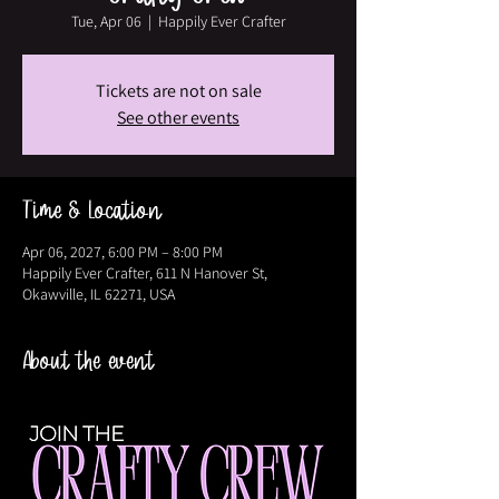
Tue, Apr 06
  |  
Happily Ever Crafter
Tickets are not on sale
See other events
Time & Location
Apr 06, 2027, 6:00 PM – 8:00 PM
Happily Ever Crafter, 611 N Hanover St,
Okawville, IL 62271, USA
About the event