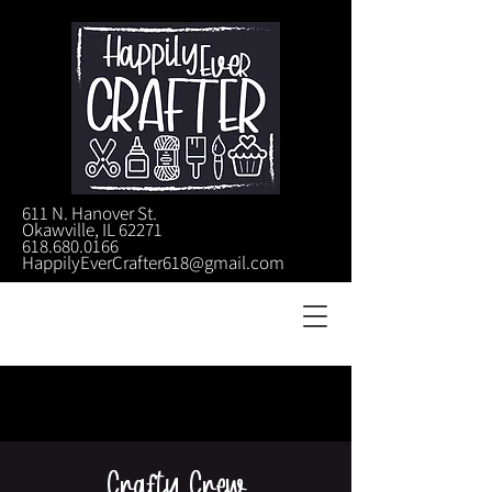
611 N. Hanover St.
Okawville, IL 62271
618.680.0166
HappilyEverCrafter618@gmail.com
Crafty Crew