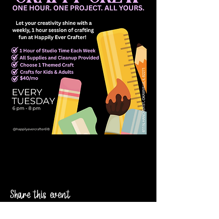
Share this event