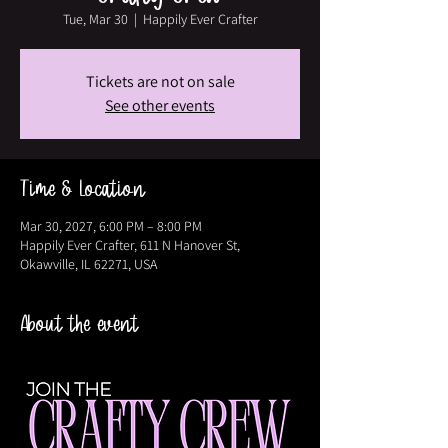
Tue, Mar 30
  |  
Happily Ever Crafter
Tickets are not on sale
See other events
Time & Location
Mar 30, 2027, 6:00 PM – 8:00 PM
Happily Ever Crafter, 611 N Hanover St,
Okawville, IL 62271, USA
About the event