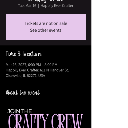
Tue, Mar 16
  |  
Happily Ever Crafter
Tickets are not on sale
See other events
Time & Location
Mar 16, 2027, 6:00 PM – 8:00 PM
Happily Ever Crafter, 611 N Hanover St,
Okawville, IL 62271, USA
About the event