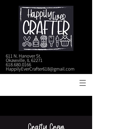
611 N. Hanover St.
Okawville, IL 62271
618.680.0166
HappilyEverCrafter618@gmail.com
Crafty Crew