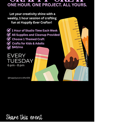
Share this event