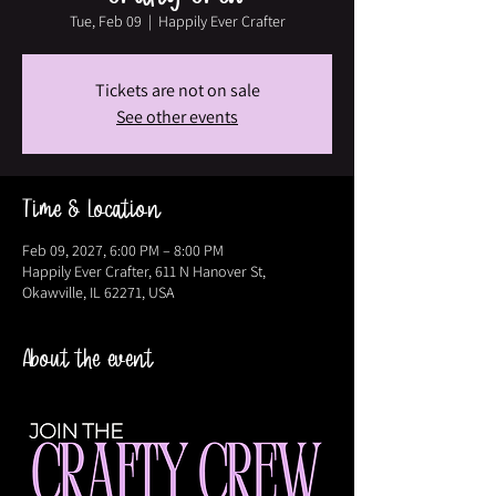
Tue, Feb 09
  |  
Happily Ever Crafter
Tickets are not on sale
See other events
Time & Location
Feb 09, 2027, 6:00 PM – 8:00 PM
Happily Ever Crafter, 611 N Hanover St,
Okawville, IL 62271, USA
About the event