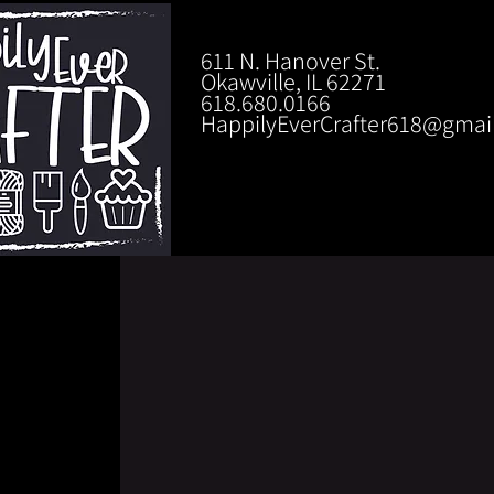
611 N. Hanover St.
Okawville, IL 62271
618.680.0166
HappilyEverCrafter618@gmai