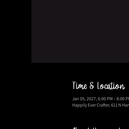
Time & Location
Jan 05, 2027, 6:00 PM – 8:00 
Happily Ever Crafter, 611 N Ha