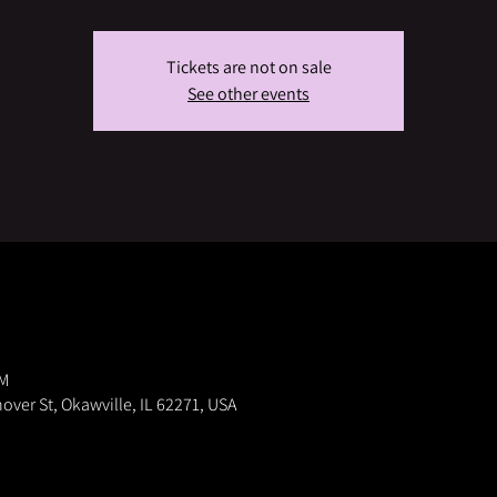
Tickets are not on sale
See other events
PM
nover St, Okawville, IL 62271, USA