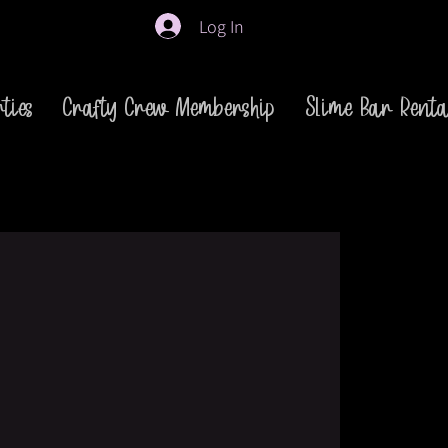
Log In
ties
Crafty Crew Membership
Slime Bar Renta