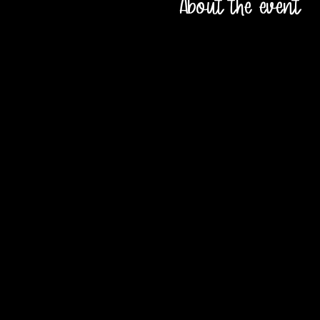
About the event