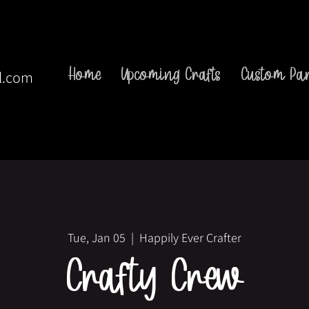
Home
Upcoming Crafts
Custom Par
l.com
Tue, Jan 05
  |  
Happily Ever Crafter
Crafty Crew