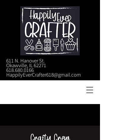
611 N. Hanover St.
Okawville, IL 62271
618.680.0166
HappilyEverCrafter618@gmail.com
Crafty Crew