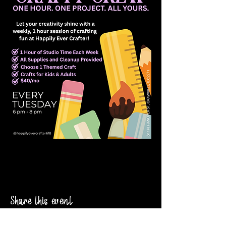
Share this event