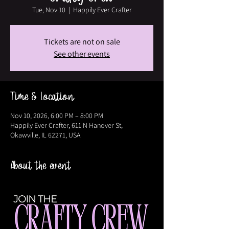
Tue, Nov 10
  |  
Happily Ever Crafter
Tickets are not on sale
See other events
Time & Location
Nov 10, 2026, 6:00 PM – 8:00 PM
Happily Ever Crafter, 611 N Hanover St,
Okawville, IL 62271, USA
About the event