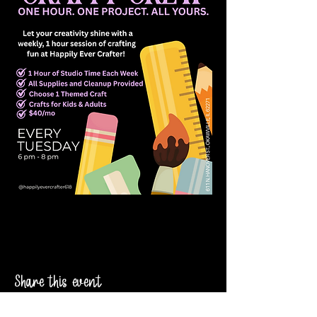
Share this event