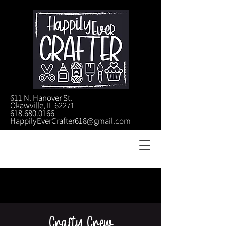
611 N. Hanover St.
Okawville, IL 62271
618.680.0166
HappilyEverCrafter618@gmail.com
Crafty Crew