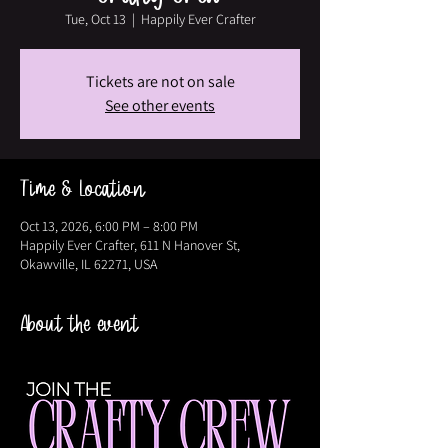
Tue, Oct 13
  |  
Happily Ever Crafter
Tickets are not on sale
See other events
Time & Location
Oct 13, 2026, 6:00 PM – 8:00 PM
Happily Ever Crafter, 611 N Hanover St,
Okawville, IL 62271, USA
About the event