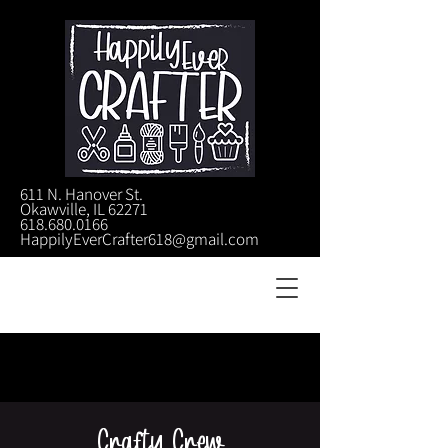
611 N. Hanover St.
Okawville, IL 62271
618.680.0166
HappilyEverCrafter618@gmail.com
Crafty Crew