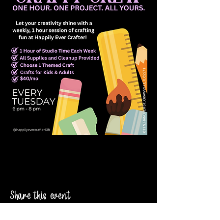
Share this event