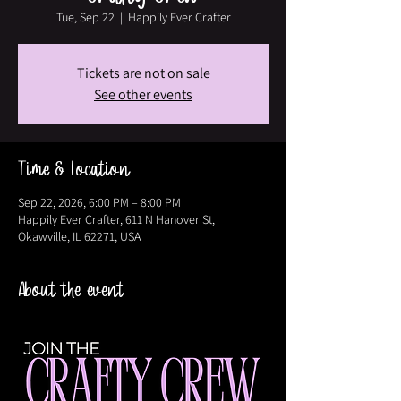
Tue, Sep 22
  |  
Happily Ever Crafter
Tickets are not on sale
See other events
Time & Location
Sep 22, 2026, 6:00 PM – 8:00 PM
Happily Ever Crafter, 611 N Hanover St,
Okawville, IL 62271, USA
About the event