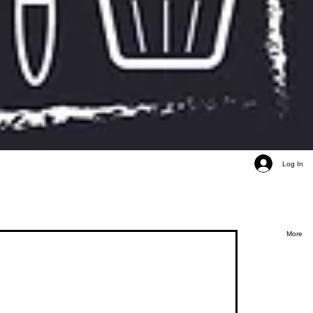
Log In
More