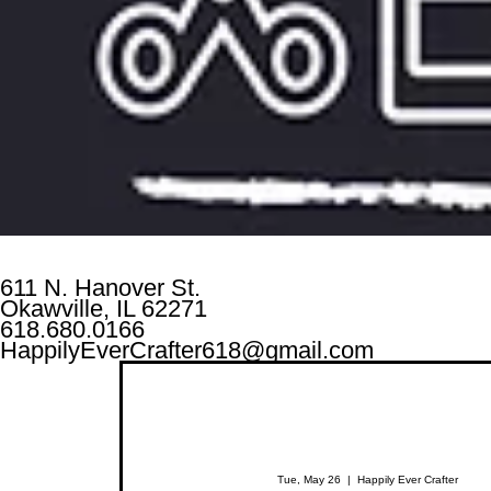
611 N. Hanover St.
Okawville, IL 62271
618.680.0166
HappilyEverCrafter618@gmail.com
Tue, May 26
  |  
Happily Ever Crafter