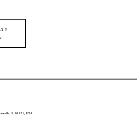
sale
s
kawville, IL 62271, USA