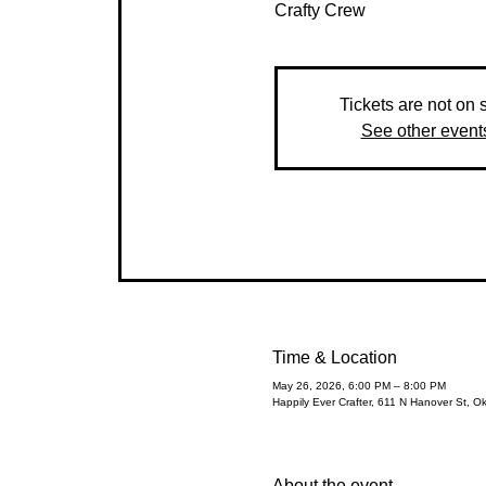
Crafty Crew
Tickets are not on 
See other event
Time & Location
May 26, 2026, 6:00 PM – 8:00 PM
Happily Ever Crafter, 611 N Hanover St, O
About the event