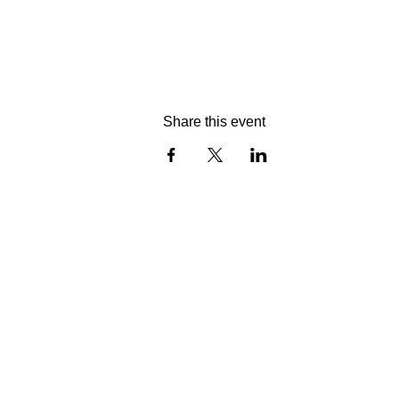
Share this event