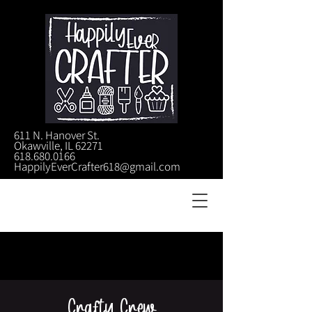
611 N. Hanover St.
Okawville, IL 62271
618.680.0166
HappilyEverCrafter618@gmail.com
Crafty Crew