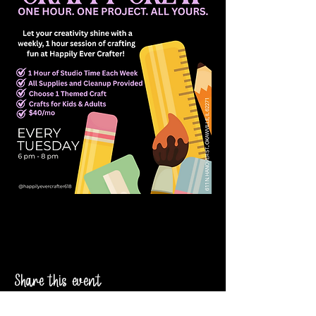
Share this event