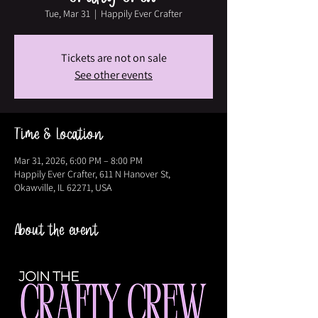
Tue, Mar 31
  |  
Happily Ever Crafter
Tickets are not on sale
See other events
Time & Location
Mar 31, 2026, 6:00 PM – 8:00 PM
Happily Ever Crafter, 611 N Hanover St,
Okawville, IL 62271, USA
About the event