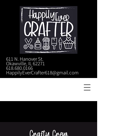
611 N. Hanover St.
Okawville, IL 62271
618.680.0166
HappilyEverCrafter618@gmail.com
Crafty Crew