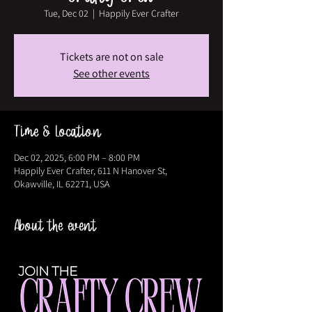
Tue, Dec 02
  |  
Happily Ever Crafter
Tickets are not on sale
See other events
Time & Location
Dec 02, 2025, 6:00 PM – 8:00 PM
Happily Ever Crafter, 611 N Hanover St,
Okawville, IL 62271, USA
About the event