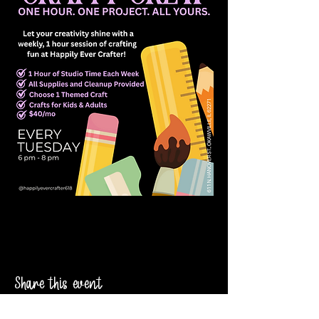
Share this event