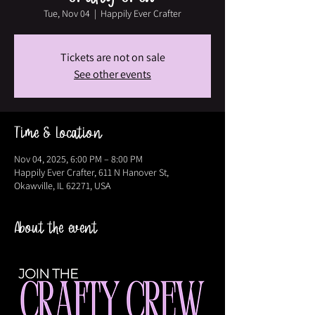
Tue, Nov 04
  |  
Happily Ever Crafter
Tickets are not on sale
See other events
Time & Location
Nov 04, 2025, 6:00 PM – 8:00 PM
Happily Ever Crafter, 611 N Hanover St,
Okawville, IL 62271, USA
About the event