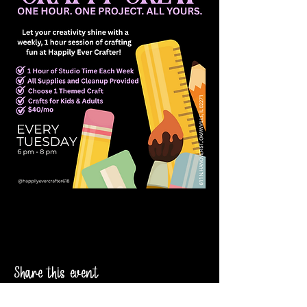
Share this event