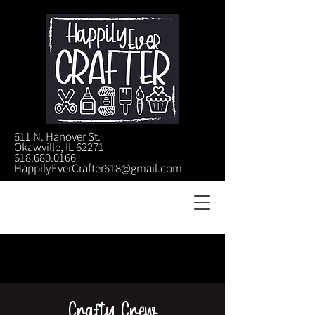
611 N. Hanover St.
Okawville, IL 62271
618.680.0166
HappilyEverCrafter618@gmail.com
Crafty Crew