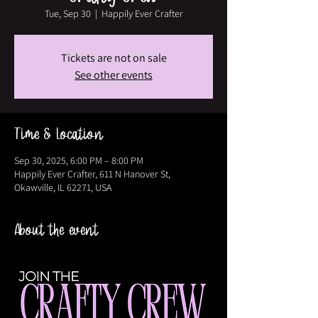
Tue, Sep 30
  |  
Happily Ever Crafter
Tickets are not on sale
See other events
Time & Location
Sep 30, 2025, 6:00 PM – 8:00 PM
Happily Ever Crafter, 611 N Hanover St,
Okawville, IL 62271, USA
About the event