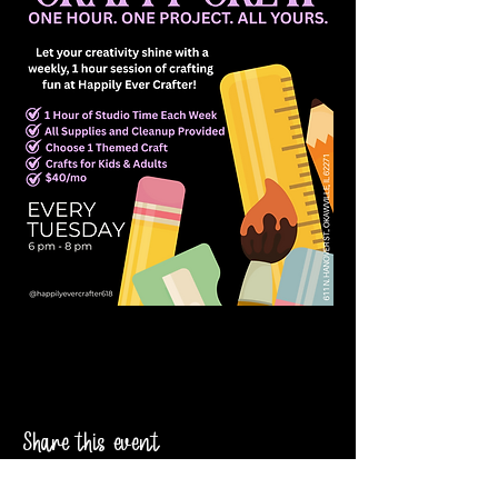
Share this event