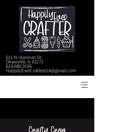
611 N. Hanover St.
Okawville, IL 62271
618.680.0166
HappilyEverCrafter618@gmail.com
Crafty Crew