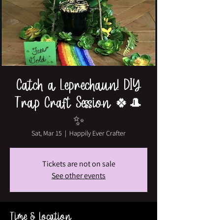
Catch a Leprechaun! DIY
Trap Craft Session 🍀🎩
✨
Sat, Mar 15
  |  
Happily Ever Crafter
Tickets are not on sale
See other events
Time & Location