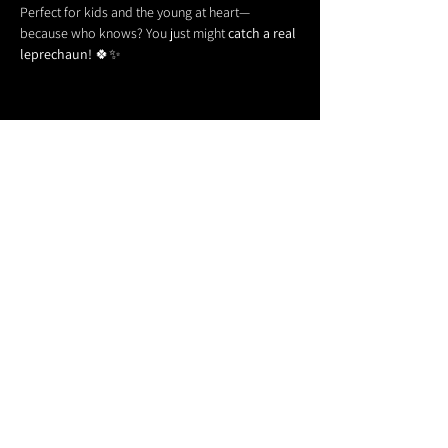
Perfect for kids and the young at heart—
because who knows? You just might 
catch a real 
leprechaun!
 🍀✨
Share this event
611 North Hanover Street,
Okawville, IL, USA
618.680.0166