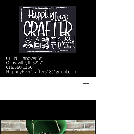
611 N. Hanover St.
Okawville, IL 62271
618.680.0166
HappilyEverCrafter618@gmail.com