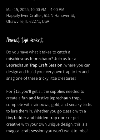
Mar 15, 2025, 10:00 AM – 4:00 PM
Happily Ever Crafter, 611 N Hanover St,
Okawville, IL 62271, USA
About the event
Do you have what it takes to 
catch a 
mischievous leprechaun
? Join us for a 
Leprechaun Trap Craft Session
, where you can 
design and build your very own trap to try and 
snag one of these tricky little creatures!
For 
$15
, you'll get all the supplies needed to 
create a 
fun and festive leprechaun trap
, 
complete with rainbows, gold, and sneaky tricks 
to lure them in. Whether you go classic with a 
tiny ladder and hidden trap door
 or get 
creative with your own unique design, this is a 
magical craft session
 you won’t want to miss!