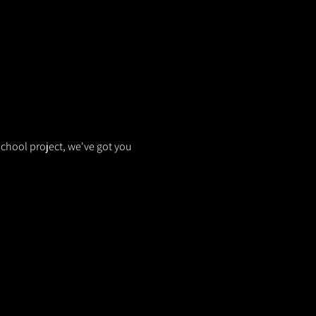
school project, we've got you 