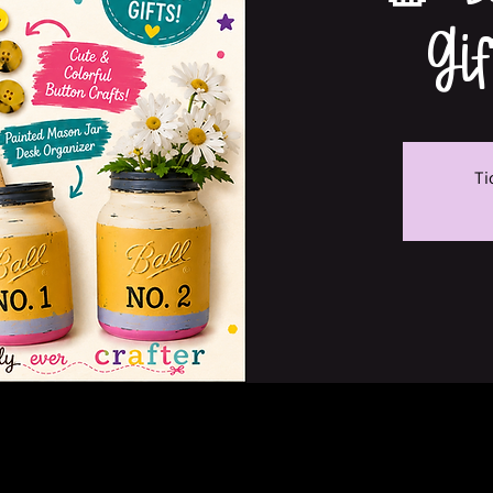
Gi
Ti