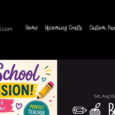
Home
Upcoming Crafts
Custom Par
l.com
Sat, Aug 01
✏️🍎 Ba