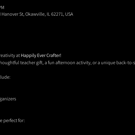
 PM
N Hanover St, Okawville, IL 62271, USA
eativity at 
Happily Ever Crafter!
houghtful teacher gift, a fun afternoon activity, or a unique back-to-
clude:
ganizers
 perfect for: