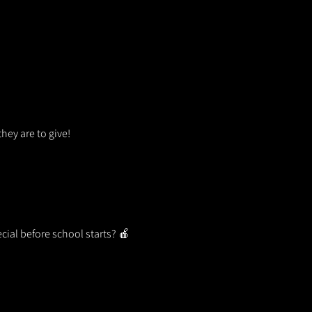
hey are to give!
ecial before school starts? 🍎