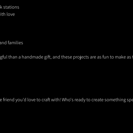
 stations
ith love
 and families
ul than a handmade gift, and these projects are as fun to make as t
he friend you'd love to craft with! Who's ready to create something sp