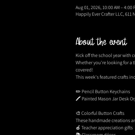
Aug 01, 2026, 10:00 AM – 4:00
Happily Ever Crafter LLC, 611 
About the event
Kick off the school year with cr
Whether you're looking for a t
covered!
This week's featured crafts in
✏️ Pencil Button Keychains
🖍️ Painted Mason Jar Desk Or
🎨 Colorful Button Crafts
These handmade creations are
🍎 Teacher appreciation gifts
📚 Classroom décor