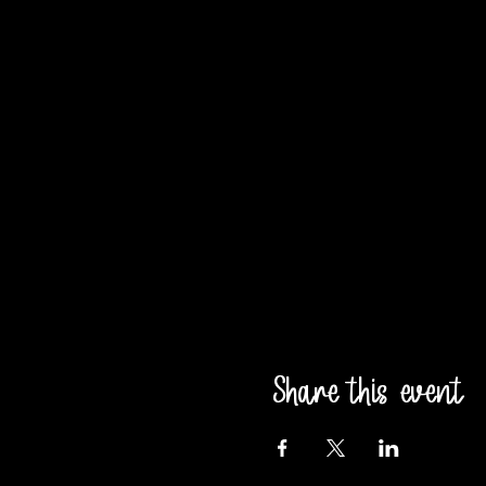
Share this event