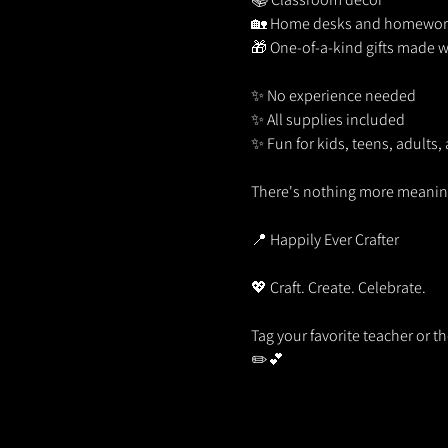
🏡 Home desks and homework
🎁 One-of-a-kind gifts made w
✨ No experience needed
✨ All supplies included
✨ Fun for kids, teens, adults,
There's nothing more meaningf
📍 Happily Ever Crafter
💖 Craft. Create. Celebrate.
Tag your favorite teacher or t
✏️💕