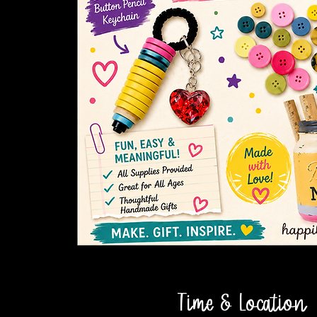
Time & Location