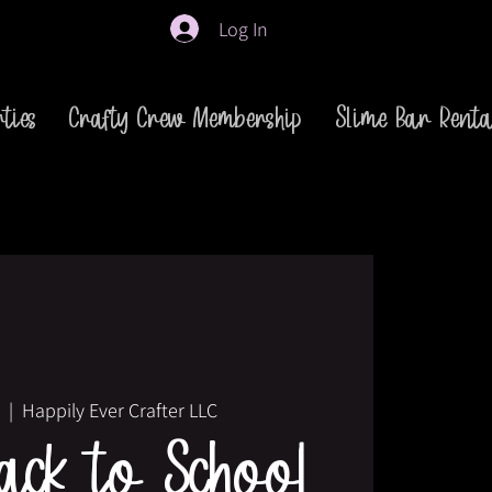
Log In
ties
Crafty Crew Membership
Slime Bar Renta
  |  
Happily Ever Crafter LLC
ck to School