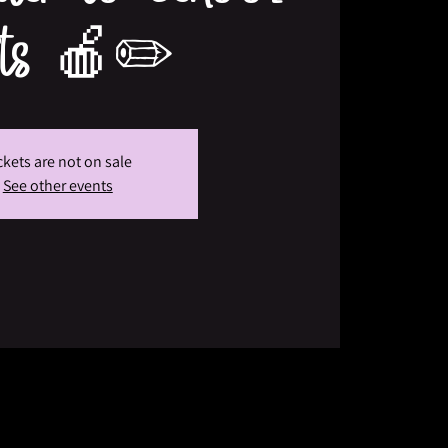
fts 🍎✏️
ckets are not on sale
See other events