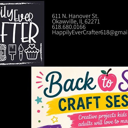
611 N. Hanover St.
Okawville, IL 62271
618.680.0166
HappilyEverCrafter618@gmai