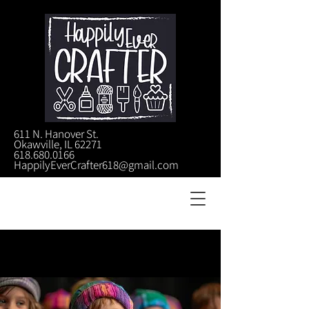
611 N. Hanover St.
Okawville, IL 62271
618.680.0166
HappilyEverCrafter618@gmail.com