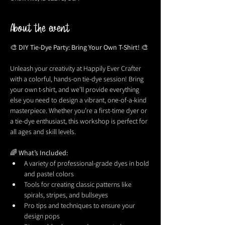
About the event
🎨 
DIY Tie-Dye Party: Bring Your Own T-Shirt!
 🎨
Unleash your creativity at Happily Ever Crafter 
with a colorful, hands-on tie-dye session! Bring 
your own t-shirt, and we’ll provide everything 
else you need to design a vibrant, one-of-a-kind 
masterpiece. Whether you’re a first-time dyer or 
a tie-dye enthusiast, this workshop is perfect for 
all ages and skill levels.
🌈 
What’s Included:
A variety of professional-grade dyes in bold 
and pastel colors
Tools for creating classic patterns like 
spirals, stripes, and bullseyes
Pro tips and techniques to ensure your 
design pops