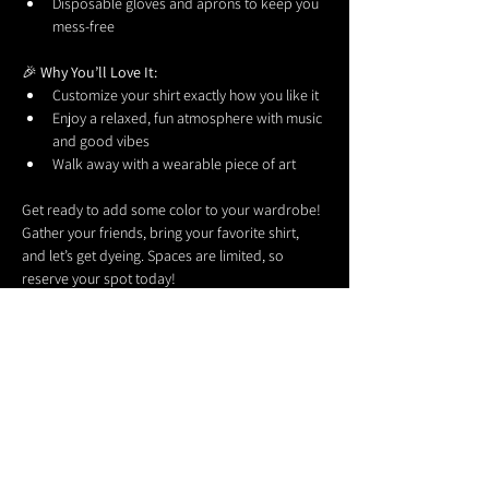
Disposable gloves and aprons to keep you 
mess-free
🎉 
Why You’ll Love It:
Customize your shirt exactly how you like it
Enjoy a relaxed, fun atmosphere with music 
and good vibes
Walk away with a wearable piece of art
Get ready to add some color to your wardrobe! 
Gather your friends, bring your favorite shirt, 
and let’s get dyeing. Spaces are limited, so 
reserve your spot today!
Share this event