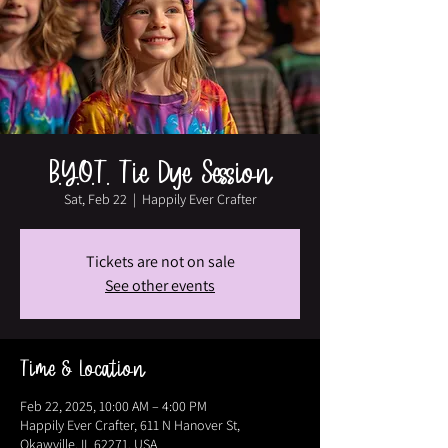
B.Y.O.T. Tie Dye Session
Sat, Feb 22
  |  
Happily Ever Crafter
Tickets are not on sale
See other events
Time & Location
Feb 22, 2025, 10:00 AM – 4:00 PM
Happily Ever Crafter, 611 N Hanover St,
Okawville, IL 62271, USA