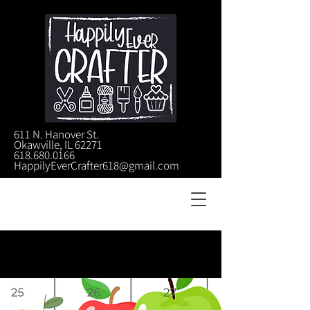
611 N. Hanover St.
Okawville, IL 62271
618.680.0166
HappilyEverCrafter618@gmail.com