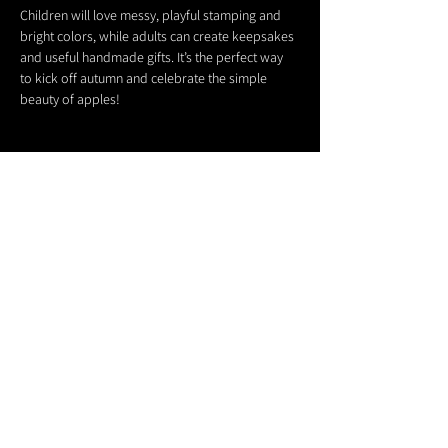
Children will love messy, playful stamping and 
bright colors, while adults can create keepsakes 
and useful handmade gifts. It’s the perfect way 
to kick off autumn and celebrate the simple 
beauty of apples!
Share this event
611 North Hanover Street,