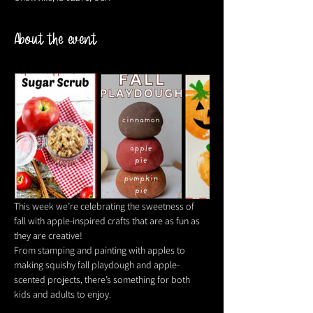
About the event
This week we’re celebrating the sweetness of 
fall with apple-inspired crafts that are as fun as 
they are creative! 
From stamping and painting with apples to 
making squishy fall playdough and apple-
scented projects, there’s something for both 
kids and adults to enjoy. 