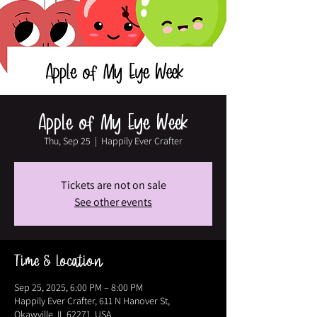
Apple of My Eye Week
Thu, Sep 25
  |  
Happily Ever Crafter
Tickets are not on sale
See other events
Time & Location
Sep 25, 2025, 6:00 PM – 8:00 PM
Happily Ever Crafter, 611 N Hanover St,
Okawville, IL 62271, USA