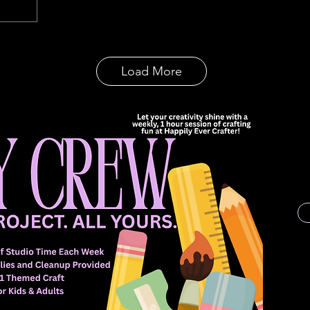
Load More