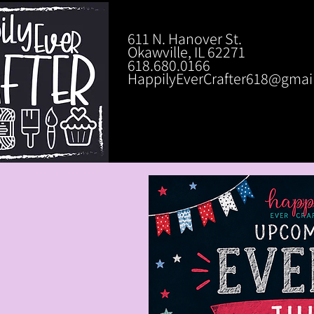
611 N. Hanover St.
Okawville, IL 62271
618.680.0166
HappilyEverCrafter618@gmai