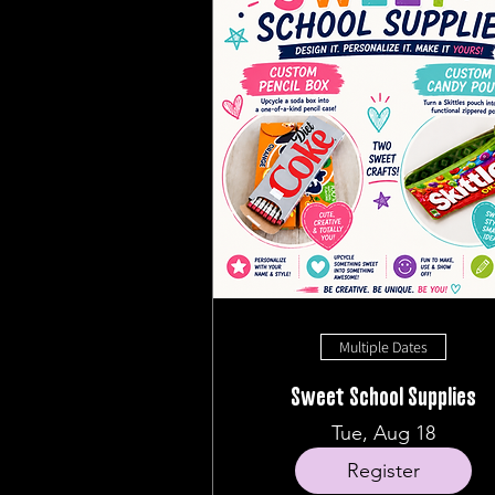
Multiple Dates
Sweet School Supplies
Tue, Aug 18
Register