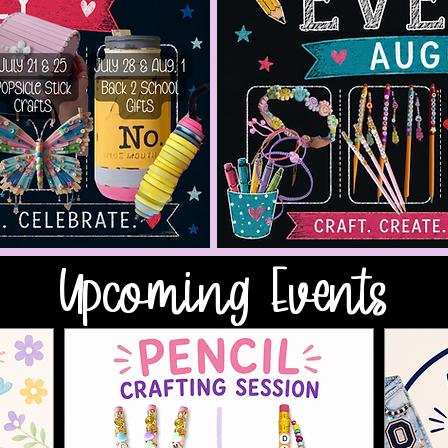
Upcoming Events