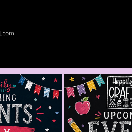
Home
Upcoming Crafts
Custom Par
l.com