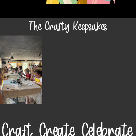
The Crafty Keepsakes
Craft. Create. Celebrate.