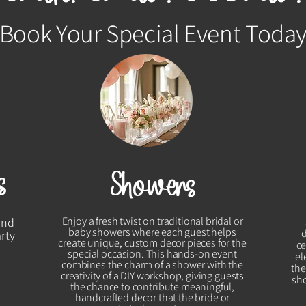
Book Your Special Event Toda
s
Showers
Enjoy a fresh twist on traditional bridal or
and
baby showers where each guest helps
arty
create unique, custom decor pieces for the
ce
special occasion. This hands-on event
el
combines the charm of a shower with the
the
creativity of a DIY workshop, giving guests
sho
the chance to contribute meaningful,
handcrafted decor that the bride or