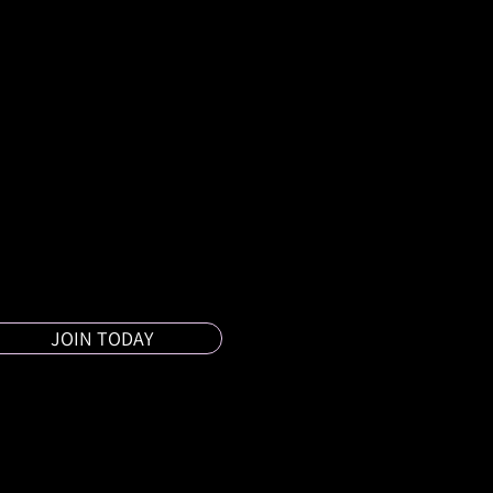
JOIN TODAY