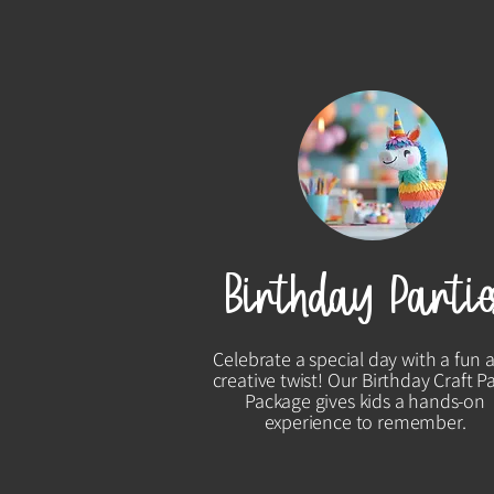
Birthday Partie
Celebrate a special day with a fun 
creative twist! Our Birthday Craft P
Package gives kids a hands-on
experience to remember.