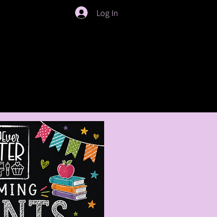
Log In
ties
Crafty Crew Membership
Slime Bar Renta