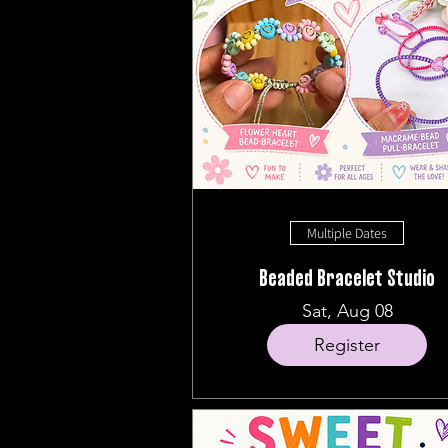
Multiple Dates
Beaded Bracelet Studio
Sat, Aug 08
Register