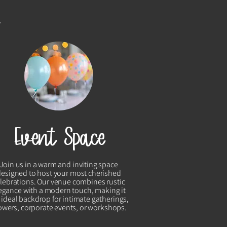
y
Event Space
Join us in a warm and inviting space
designed to host your most cherished
lebrations. Our venue combines rustic
egance with a modern touch, making it
 ideal backdrop for intimate gatherings,
wers, corporate events, or workshops.