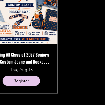
ling All Class of 2027 Seniors
 Custom Jeans and Rocket
Swag Night
Thu, Aug 13
Register