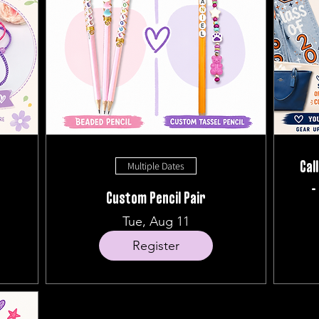
Multiple Dates
Cal
-
Custom Pencil Pair
Tue, Aug 11
Register